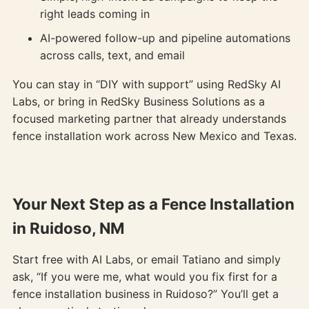
right leads coming in
AI-powered follow-up and pipeline automations
across calls, text, and email
You can stay in “DIY with support” using RedSky AI
Labs, or bring in RedSky Business Solutions as a
focused marketing partner that already understands
fence installation work across New Mexico and Texas.
Your Next Step as a Fence Installation
in Ruidoso, NM
Start free with AI Labs, or email Tatiano and simply
ask, “If you were me, what would you fix first for a
fence installation business in Ruidoso?” You’ll get a