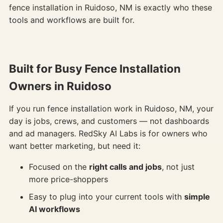
fence installation in Ruidoso, NM is exactly who these
tools and workflows are built for.
Built for Busy Fence Installation
Owners in Ruidoso
If you run fence installation work in Ruidoso, NM, your
day is jobs, crews, and customers — not dashboards
and ad managers. RedSky AI Labs is for owners who
want better marketing, but need it:
Focused on the
right calls and jobs
, not just
more price-shoppers
Easy to plug into your current tools with
simple
AI workflows