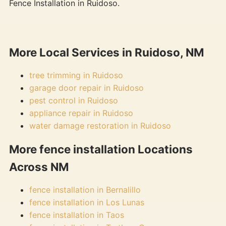
Fence Installation in Ruidoso.
More Local Services in Ruidoso, NM
tree trimming in Ruidoso
garage door repair in Ruidoso
pest control in Ruidoso
appliance repair in Ruidoso
water damage restoration in Ruidoso
More fence installation Locations
Across NM
fence installation in Bernalillo
fence installation in Los Lunas
fence installation in Taos