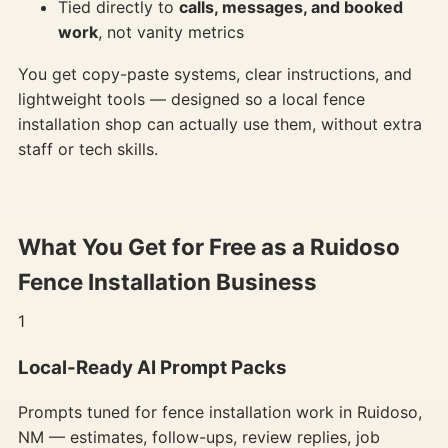
Tied directly to
calls, messages, and booked
work
, not vanity metrics
You get copy-paste systems, clear instructions, and
lightweight tools — designed so a local fence
installation shop can actually use them, without extra
staff or tech skills.
What You Get for Free as a Ruidoso
Fence Installation Business
1
Local-Ready AI Prompt Packs
Prompts tuned for fence installation work in Ruidoso,
NM — estimates, follow-ups, review replies, job