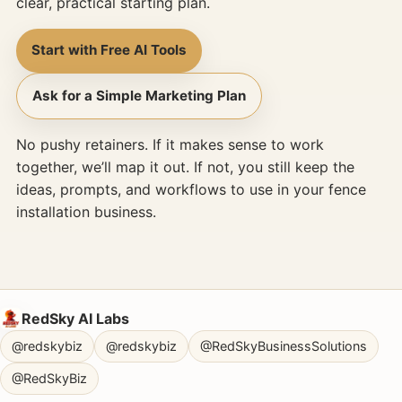
clear, practical starting plan.
Start with Free AI Tools
Ask for a Simple Marketing Plan
No pushy retainers. If it makes sense to work
together, we’ll map it out. If not, you still keep the
ideas, prompts, and workflows to use in your fence
installation business.
RedSky AI Labs
@redskybiz
@redskybiz
@RedSkyBusinessSolutions
@RedSkyBiz