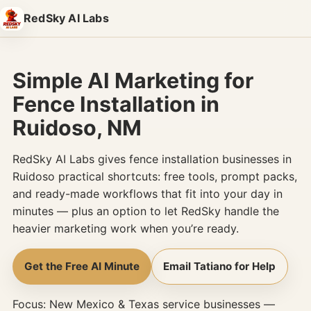
Skip to content
RedSky AI Labs
Simple AI Marketing for
Fence Installation in
Ruidoso, NM
RedSky AI Labs gives fence installation businesses in
Ruidoso practical shortcuts: free tools, prompt packs,
and ready-made workflows that fit into your day in
minutes — plus an option to let RedSky handle the
heavier marketing work when you’re ready.
Get the Free AI Minute
Email Tatiano for Help
Focus: New Mexico & Texas service businesses —