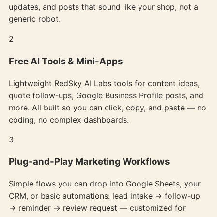
updates, and posts that sound like your shop, not a
generic robot.
2
Free AI Tools & Mini-Apps
Lightweight RedSky AI Labs tools for content ideas,
quote follow-ups, Google Business Profile posts, and
more. All built so you can click, copy, and paste — no
coding, no complex dashboards.
3
Plug-and-Play Marketing Workflows
Simple flows you can drop into Google Sheets, your
CRM, or basic automations: lead intake → follow-up
→ reminder → review request — customized for