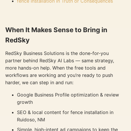
fence installation in Truth or Consequences
When It Makes Sense to Bring in
RedSky
RedSky Business Solutions is the done-for-you
partner behind RedSky AI Labs — same strategy,
more hands-on help. When the free tools and
workflows are working and you’re ready to push
harder, we can step in and run:
Google Business Profile optimization & review
growth
SEO & local content for fence installation in
Ruidoso, NM
Simple, high-intent ad campaigns to keep the